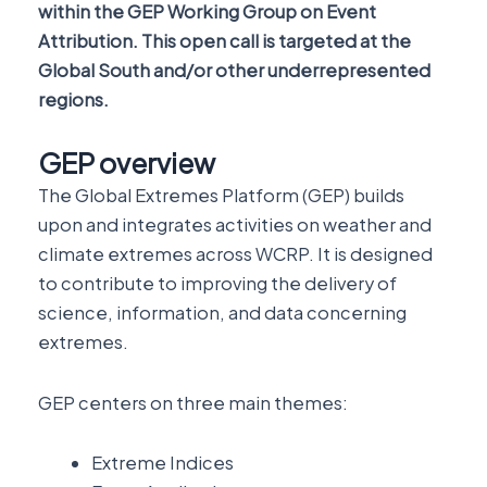
within the GEP Working Group on Event
Attribution. This open call is targeted at the
Global South and/or other underrepresented
regions.
GEP overview
The Global Extremes Platform (GEP) builds
upon and integrates activities on weather and
climate extremes across WCRP. It is designed
to contribute to improving the delivery of
science, information, and data concerning
extremes.
GEP centers on three main themes:
Extreme Indices