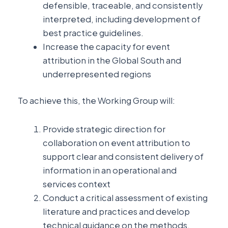
defensible, traceable, and consistently
interpreted, including development of
best practice guidelines.
Increase the capacity for event
attribution in the Global South and
underrepresented regions
To achieve this, the Working Group will:
Provide strategic direction for
collaboration on event attribution to
support clear and consistent delivery of
information in an operational and
services context
Conduct a critical assessment of existing
literature and practices and develop
technical guidance on the methods,