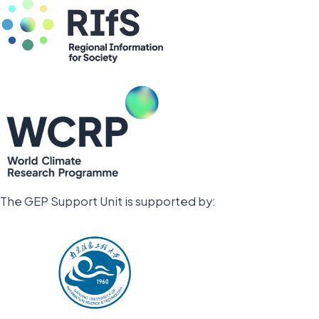
The GEP Support Unit is supported by: