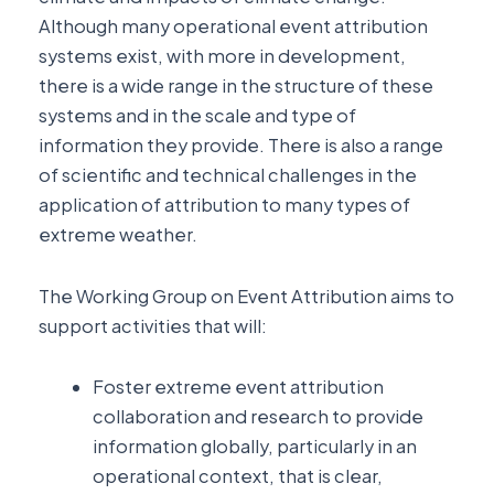
Although many operational event attribution
systems exist, with more in development,
there is a wide range in the structure of these
systems and in the scale and type of
information they provide. There is also a range
of scientific and technical challenges in the
application of attribution to many types of
extreme weather.
The Working Group on Event Attribution aims to
support activities that will:
Foster extreme event attribution
collaboration and research to provide
information globally, particularly in an
operational context, that is clear,