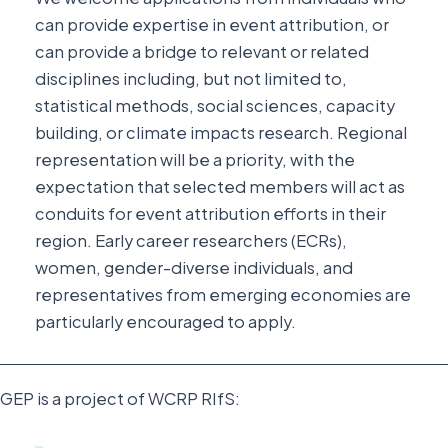
can provide expertise in event attribution, or
can provide a bridge to relevant or related
disciplines including, but not limited to,
statistical methods, social sciences, capacity
building, or climate impacts research. Regional
representation will be a priority, with the
expectation that selected members will act as
conduits for event attribution efforts in their
region. Early career researchers (ECRs),
women, gender-diverse individuals, and
representatives from emerging economies are
particularly encouraged to apply.
GEP is a project of WCRP RIfS: