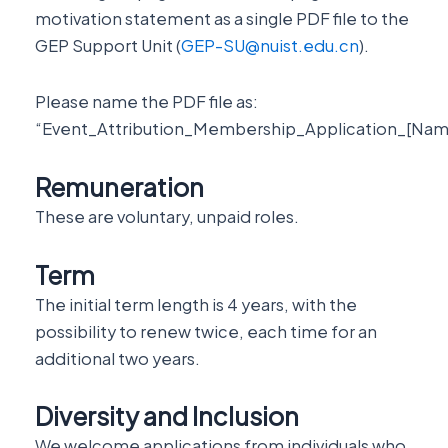
motivation statement as a single PDF file to the
GEP Support Unit (
GEP-SU@nuist.edu.cn
).
Please name the PDF file as:
“Event_Attribution_Membership_Application_[Nam
Remuneration
These are voluntary, unpaid roles.
Term
The initial term length is 4 years, with the
possibility to renew twice, each time for an
additional two years.
Diversity and Inclusion
We welcome applications from individuals who