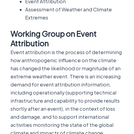
Event Attribution
Assessment of Weather and Climate
Extremes
Working Group on Event
Attribution
Event attribution is the process of determining
how anthropogenic influence on the climate
has changed the likelihood or magnitude of an
extreme weather event. There is an increasing
demand for event attribution information,
including operationally (supporting technical
infrastructure and capability to provide results
shortly after an event), in the context of loss
and damage, and to support international
activities monitoring the state of the global
climate and impacts of climate change.