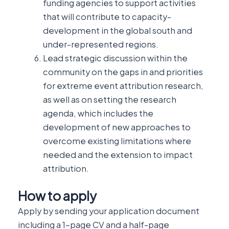
funding agencies to support activities
that will contribute to capacity-
development in the global south and
under-represented regions.
Lead strategic discussion within the
community on the gaps in and priorities
for extreme event attribution research,
as well as on setting the research
agenda, which includes the
development of new approaches to
overcome existing limitations where
needed and the extension to impact
attribution.
How to apply
Apply by sending your application document
including a 1-page CV and a half-page