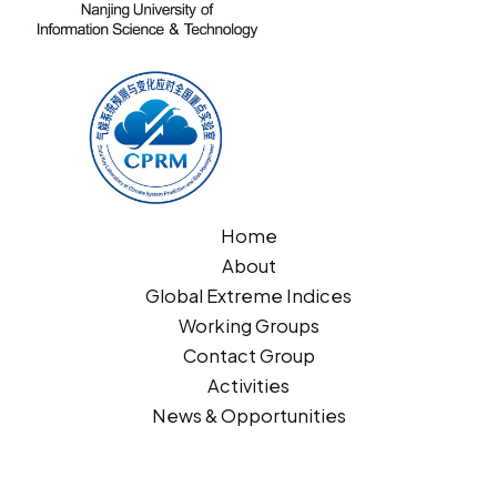
Home
About
Global Extreme Indices
Working Groups
Contact Group
Activities
News & Opportunities