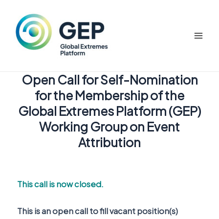
Skip
to
content
Mai
Men
Open Call for Self-Nomination
for the Membership of the
Global Extremes Platform (GEP)
Working Group on Event
Attribution
This call is now closed.
This is an open call to fill vacant position(s)