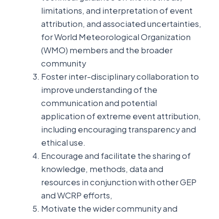
limitations, and interpretation of event
attribution, and associated uncertainties,
for World Meteorological Organization
(WMO) members and the broader
community
Foster inter-disciplinary collaboration to
improve understanding of the
communication and potential
application of extreme event attribution,
including encouraging transparency and
ethical use.
Encourage and facilitate the sharing of
knowledge, methods, data and
resources in conjunction with other GEP
and WCRP efforts,
Motivate the wider community and